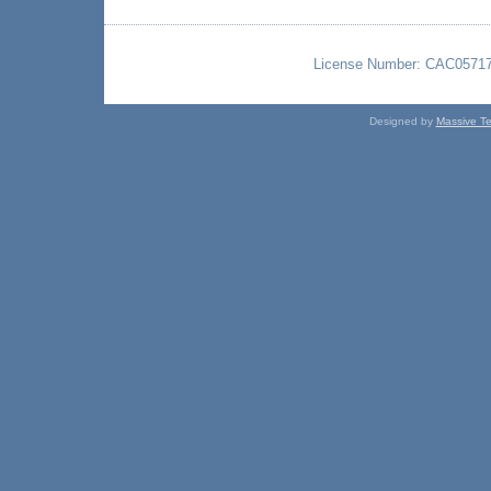
License Number: CAC057176 
Designed by
Massive Te