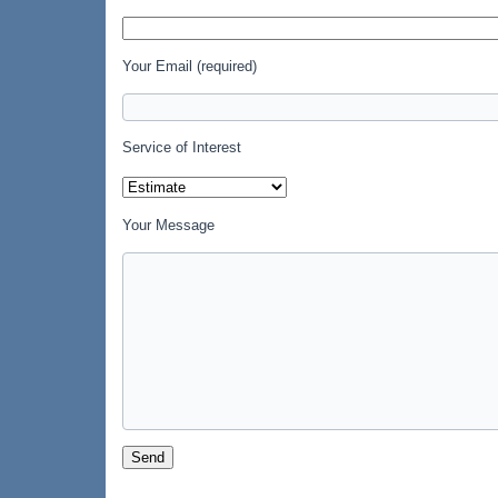
Your Email (required)
Service of Interest
Your Message