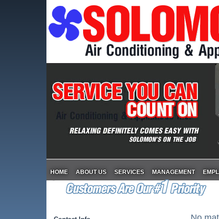
HOME
ABOUT US
SERVICES
MANAGEMENT
EMP
No matt