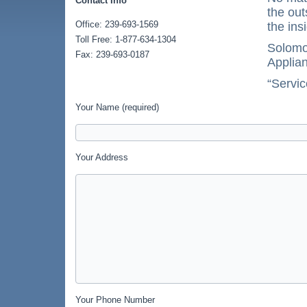
Contact Info
the out
Office: 239-693-1569
the ins
Toll Free: 1-877-634-1304
Solomon
Fax: 239-693-0187
Applian
“Servic
Your Name (required)
Your Address
Your Phone Number